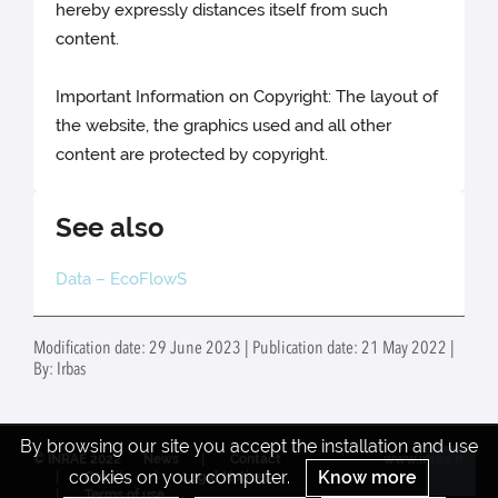
hereby expressly distances itself from such
content.
Important Information on Copyright: The layout of
the website, the graphics used and all other
content are protected by copyright.
See also
Data – EcoFlowS
Modification date: 29 June 2023 | Publication date: 21 May 2022 |
By: Irbas
By browsing our site you accept the installation and use
© INRAE 2022
News
Contact
www.inrae.fr
cookies on your computer.
Know more
Credits
Legal Notices
Re
Terms of use