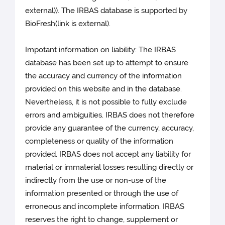
external)). The IRBAS database is supported by
BioFresh(link is external).
Impotant information on liability: The IRBAS
database has been set up to attempt to ensure
the accuracy and currency of the information
provided on this website and in the database.
Nevertheless, it is not possible to fully exclude
errors and ambiguities. IRBAS does not therefore
provide any guarantee of the currency, accuracy,
completeness or quality of the information
provided. IRBAS does not accept any liability for
material or immaterial losses resulting directly or
indirectly from the use or non-use of the
information presented or through the use of
erroneous and incomplete information. IRBAS
reserves the right to change, supplement or