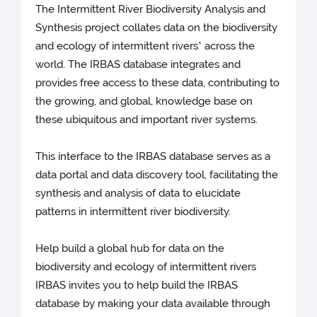
The Intermittent River Biodiversity Analysis and
Synthesis project collates data on the biodiversity
and ecology of intermittent rivers* across the
world. The IRBAS database integrates and
provides free access to these data, contributing to
the growing, and global, knowledge base on
these ubiquitous and important river systems.
This interface to the IRBAS database serves as a
data portal and data discovery tool, facilitating the
synthesis and analysis of data to elucidate
patterns in intermittent river biodiversity.
Help build a global hub for data on the
biodiversity and ecology of intermittent rivers
IRBAS invites you to help build the IRBAS
database by making your data available through