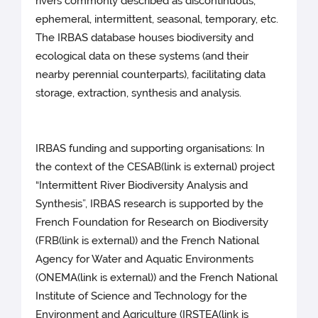
rivers commonly described as discontinuous,
ephemeral, intermittent, seasonal, temporary, etc.
The IRBAS database houses biodiversity and
ecological data on these systems (and their
nearby perennial counterparts), facilitating data
storage, extraction, synthesis and analysis.
IRBAS funding and supporting organisations: In
the context of the CESAB(link is external) project
“Intermittent River Biodiversity Analysis and
Synthesis”, IRBAS research is supported by the
French Foundation for Research on Biodiversity
(FRB(link is external)) and the French National
Agency for Water and Aquatic Environments
(ONEMA(link is external)) and the French National
Institute of Science and Technology for the
Environment and Agriculture (IRSTEA(link is