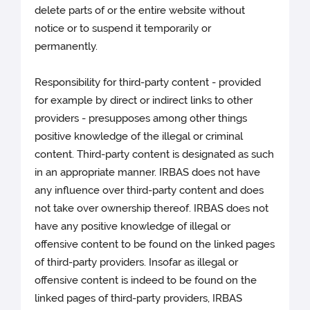
delete parts of or the entire website without
notice or to suspend it temporarily or
permanently.
Responsibility for third-party content - provided
for example by direct or indirect links to other
providers - presupposes among other things
positive knowledge of the illegal or criminal
content. Third-party content is designated as such
in an appropriate manner. IRBAS does not have
any influence over third-party content and does
not take over ownership thereof. IRBAS does not
have any positive knowledge of illegal or
offensive content to be found on the linked pages
of third-party providers. Insofar as illegal or
offensive content is indeed to be found on the
linked pages of third-party providers, IRBAS