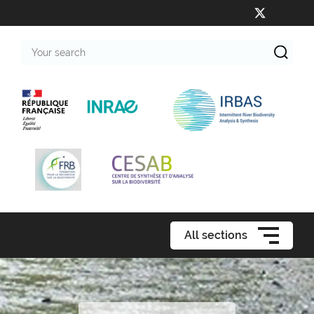
Your
search
All sections