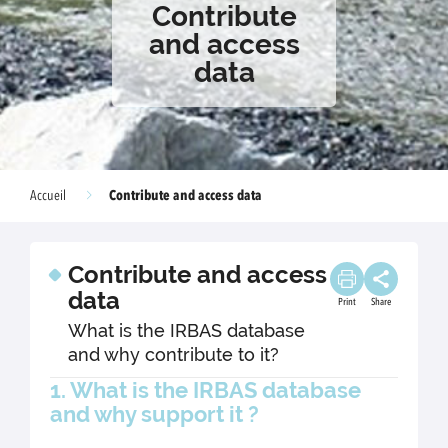
Contribute
and access
data
Contribute and access data
Accueil
Contribute and access
data
Print
Share
What is the IRBAS database
and why contribute to it?
1. What is the IRBAS database
and why support it ?