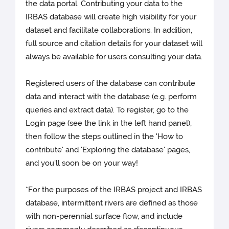
the data portal. Contributing your data to the
IRBAS database will create high visibility for your
dataset and facilitate collaborations. In addition,
full source and citation details for your dataset will
always be available for users consulting your data.
Registered users of the database can contribute
data and interact with the database (e.g. perform
queries and extract data). To register, go to the
Login page (see the link in the left hand panel),
then follow the steps outlined in the 'How to
contribute' and 'Exploring the database' pages,
and you'll soon be on your way!
*For the purposes of the IRBAS project and IRBAS
database, intermittent rivers are defined as those
with non-perennial surface flow, and include