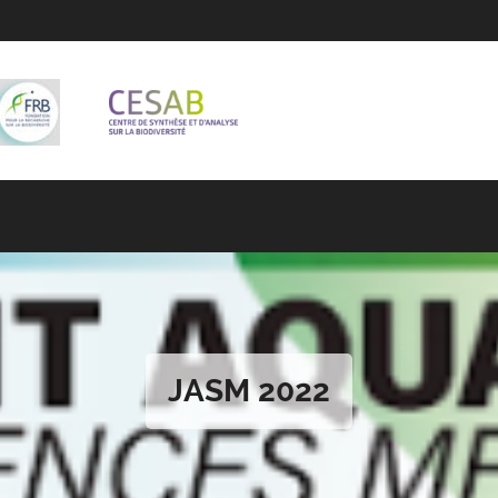
JASM 2022