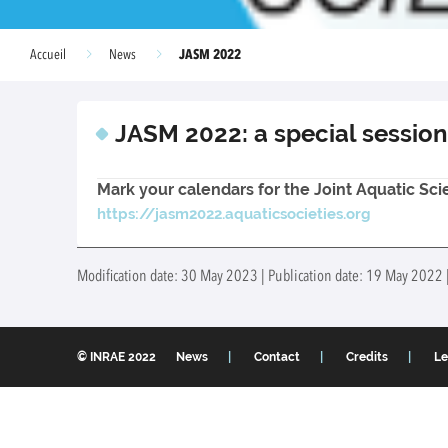
JASM 2022
Accueil
News
JASM 2022: a special session
Mark your calendars for the Joint Aquatic Sc
https://jasm2022.aquaticsocieties.org
Modification date: 30 May 2023 | Publication date: 19 May 2022 
© INRAE 2022
News
Contact
Credits
Le