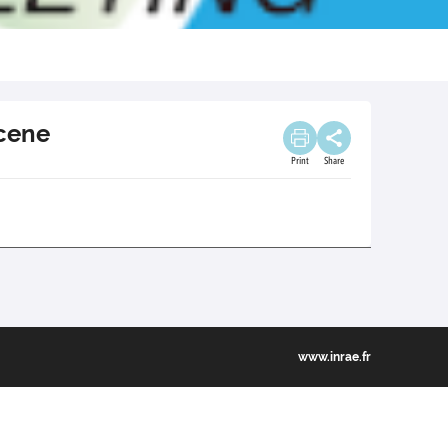
ocene
Print
Share
www.inrae.fr