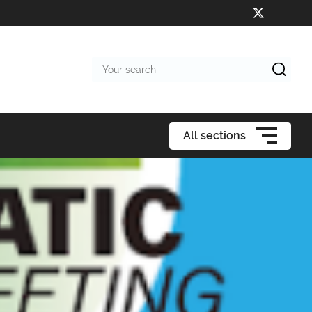
Your
search
All sections