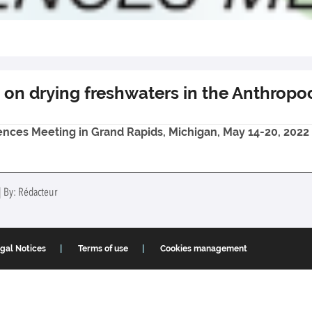
 on drying freshwaters in the Anthrop
iences Meeting in Grand Rapids, Michigan, May 14-20, 2022
| By: Rédacteur
gal Notices
Terms of use
Cookies management